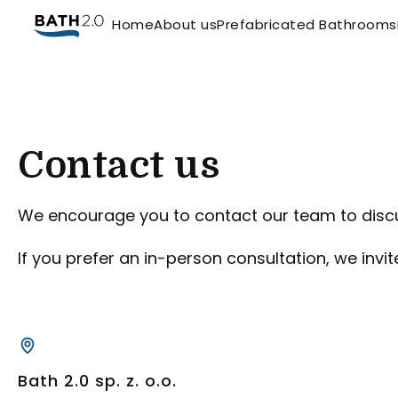
Home
About us
Prefabricated Bathrooms
Contact us
We encourage you to contact our team to discu
If you prefer an in-person consultation, we invi
Bath 2.0 sp. z. o.o.