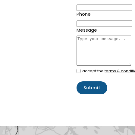
Phone
Message
I accept the
terms & condit
Submit