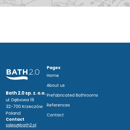
Pages
Home
About us
Bath 2.0 sp. z. o.o.
Prefabricated Bathrooms
ul. Dębowa 16
References
32-700 Krzeczów
Poland
Contact
Contact
sales@bath2.pl