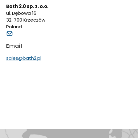
Bath 2.0 sp. z. o.o.
ul. Dębowa 16
32-700 Krzeczów
Poland
Email
sales@bath2.pl