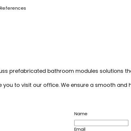
References
ss prefabricated bathroom modules solutions that
te you to visit our office. We ensure a smooth and
Name
Email