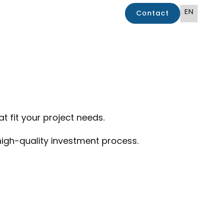
EN
Contact
 fit your project needs.
 high-quality investment process.